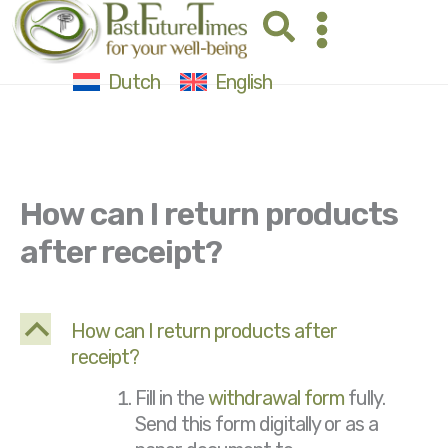
Skip
Search
to
content
Dutch
English
How can I return products
after receipt?
B
How can I return products after
receipt?
Fill in the
withdrawal form
fully.
Send this form digitally or as a