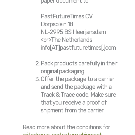
paper document to
PastFutureTimes CV
Dorpsplein 18
NL-2995 BS Heerjansdam
<br>The Netherlands
info[AT]pastfuturetimes[.]com
Pack products carefully in their
original packaging.
Offer the package to a carrier
and send the package with a
Track & Trace code. Make sure
that you receive a proof of
shipment from the carrier.
Read more about the conditions for