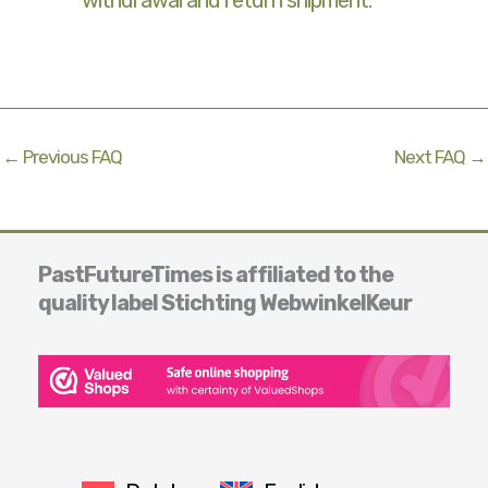
withdrawal and return shipment
.
←
Previous FAQ
Next FAQ
→
PastFutureTimes is affiliated to the
quality label Stichting WebwinkelKeur