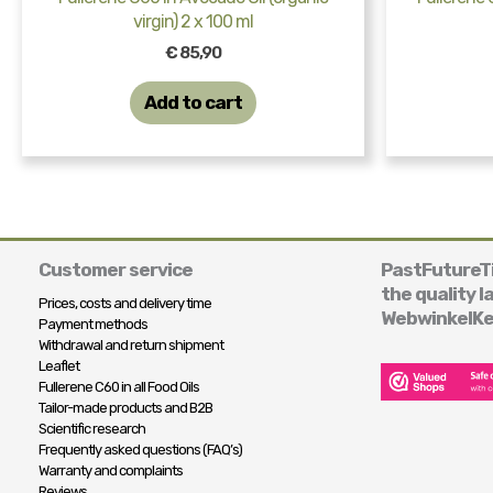
virgin) 2 x 100 ml
€
85,90
Add to cart
Customer service
PastFutureTi
the quality l
Prices, costs and delivery time
WebwinkelKe
Payment methods
Withdrawal and return shipment
Leaflet
Fullerene C60 in all Food Oils
Tailor-made products and B2B
Scientific research
Frequently asked questions (FAQ’s)
Warranty and complaints
Reviews