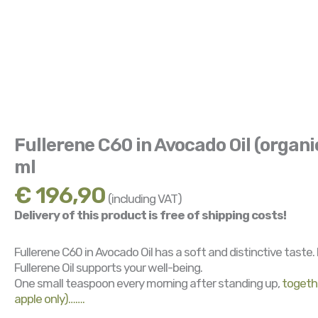
Fullerene C60 in Avocado Oil (organi
ml
€
196,90
(including VAT)
Delivery of this product is free of shipping costs!
Fullerene C60 in Avocado Oil has a soft and distinctive taste.
Fullerene Oil supports your well-being.
One small teaspoon every morning after standing up,
togethe
apple only)…….