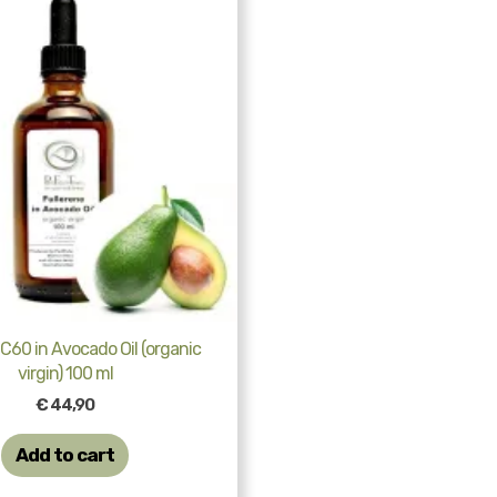
 C60 in Avocado Oil (organic
virgin) 100 ml
€
44,90
Add to cart