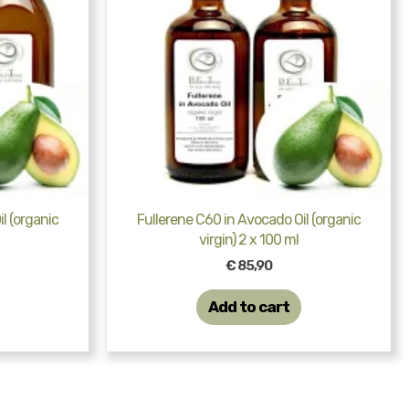
l (organic
Fullerene C60 in Avocado Oil (organic
virgin) 2 x 100 ml
€
85,90
Add to cart