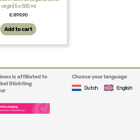
virgin) 5 x 500 ml
€
899,90
Add to cart
mes is affiliated to
Choose your language
abel Stichting
Dutch
English
ur