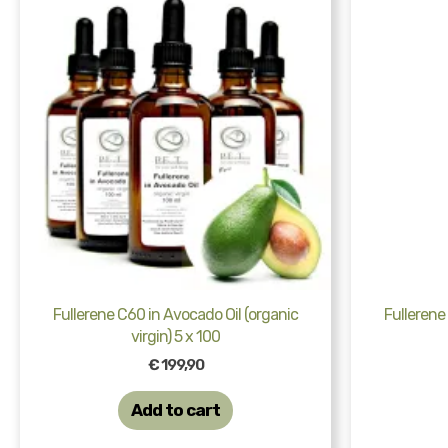
Fullerene C60 in Avocado Oil (organic
Fullerene
virgin) 5 x 100
€
199,90
Add to cart