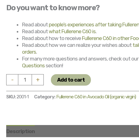
Do you want to know more?
Read about
people’s experiences after taking Fulleren
Read about
what Fullerene C60 is
.
Read about how to receive
Fullerene C60 in other Foo
Read about how we can realize your wishes about
ta
orders
.
For many more questions and answers, check out ou
Questions
section!
Fullerene
-
+
Add to cart
C60
in
SKU:
2001-1
Category:
Fullerene C60 in Avocado Oil (organic virgin)
Avocado
Oil
(organic
virgin)
500
Description
Package
How to use and leaflet
Tai
ml
quantity