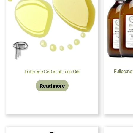
Fullerene
Fullerene C60 in all Food Oils
Read more