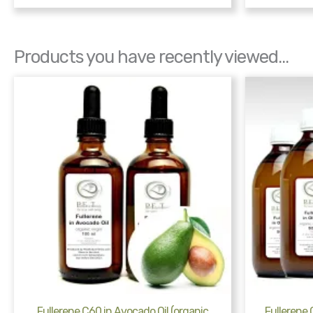
Products you have recently viewed...
Fullerene C60 in Avocado Oil (organic
Fullerene C