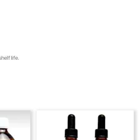
elf life.