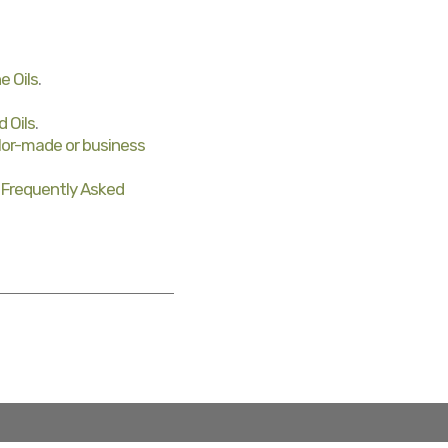
e Oils
.
d Oils
.
ilor-made or business
r
Frequently Asked
lor-made, special offers and B2B