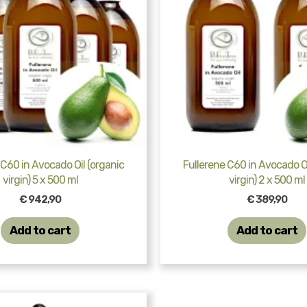
 C60 in Avocado Oil (organic
Fullerene C60 in Avocado Oi
virgin) 5 x 500 ml
virgin) 2 x 500 ml
€
942,90
€
389,90
Add to cart
Add to cart