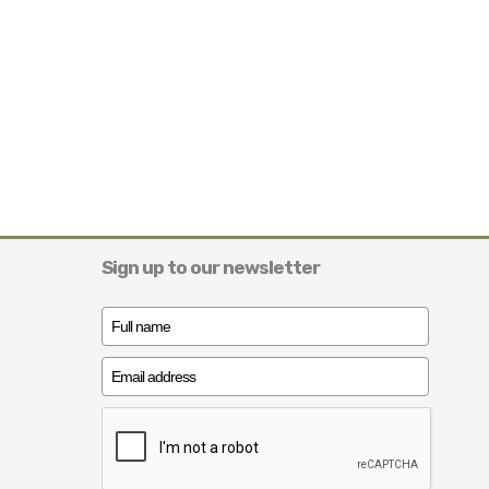
Sign up to our newsletter