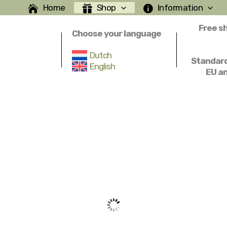
Home
Shop
Information
Free s
Choose your language
Dutch
Standard
English
EU a