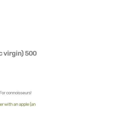
c virgin) 500
 For connoisseurs!
r with an apple (an