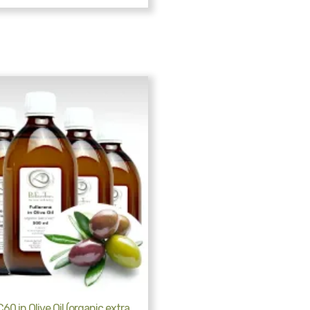
60 in Olive Oil (organic extra