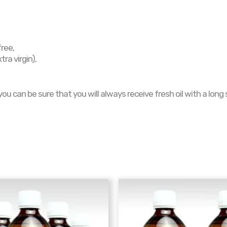
free,
ra virgin),
 can be sure that you will always receive fresh oil with a long sh