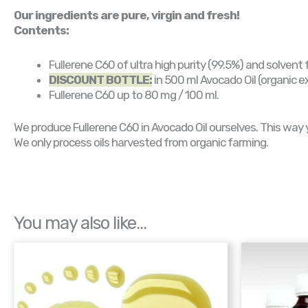
Our ingredients are pure, virgin and fresh!
Contents:
Fullerene C60 of ultra high purity (99.5%) and solvent 
DISCOUNT BOTTLE:
in 500 ml Avocado Oil (organic ext
Fullerene C60 up to 80 mg / 100 ml.
We produce Fullerene C60 in Avocado Oil ourselves. This way you
We only process oils harvested from organic farming.
You may also like…