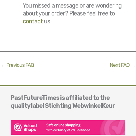
You missed a message or are wondering
about your order? Please feel free to
contact
us!
←
Previous FAQ
Next FAQ
→
PastFutureTimes is affiliated to the
quality label Stichting WebwinkelKeur