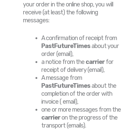
your order in the online shop, you will
receive (at least) the following
messages:
A confirmation of receipt from
PastFutureTimes
about your
order (email),
a notice from the
carrier
for
receipt of delivery (email),
A message from
PastFutureTimes
about the
completion of the order with
invoice ( email),
one or more messages from the
carrier
on the progress of the
transport (emails).