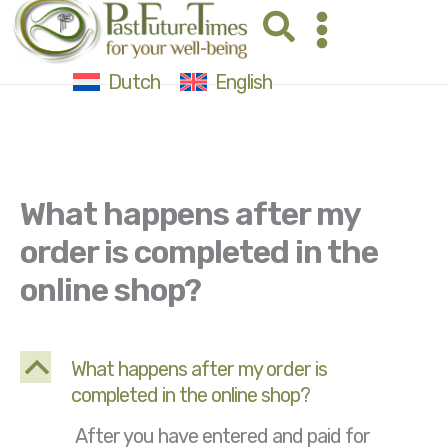
Skip
Search
to
content
Dutch
English
What happens after my
order is completed in the
online shop?
B
What happens after my order is
completed in the online shop?
After you have entered and paid for