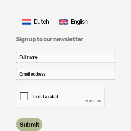
Dutch
English
Sign up to our newsletter
Submit